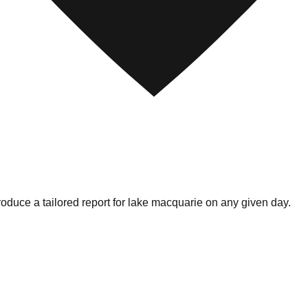
oduce a tailored report for
lake macquarie
on any given day.