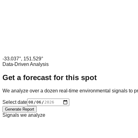
-33.037
°,
151.529
°
Data-Driven Analysis
Get a forecast for this spot
We analyze over a dozen real-time environmental signals to pr
Select date
Generate Report
Signals we analyze