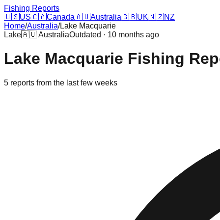
Fishing Reports
🇺🇸
US
🇨🇦
Canada
🇦🇺
Australia
🇬🇧
UK
🇳🇿
NZ
Home
/
Australia
/
Lake Macquarie
Lake
🇦🇺
Australia
Outdated · 10 months ago
Lake Macquarie
Fishing Rep
5
reports
from the last few weeks