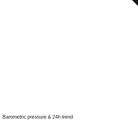
Barometric pressure & 24h trend