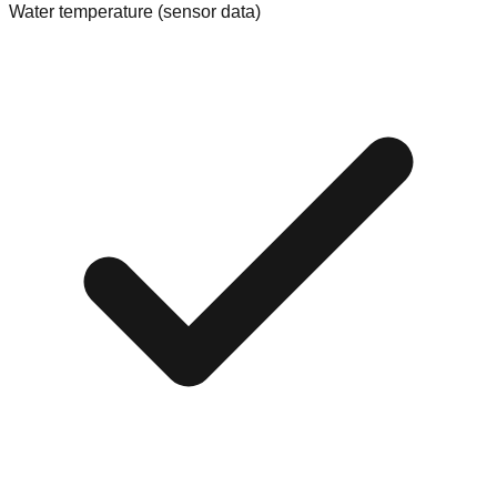
Water temperature (sensor data)