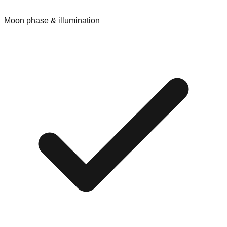
Moon phase & illumination