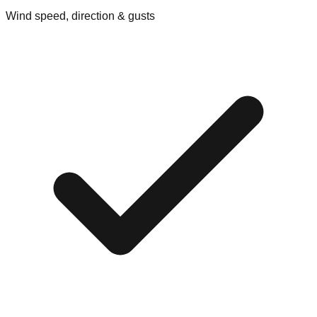
Wind speed, direction & gusts