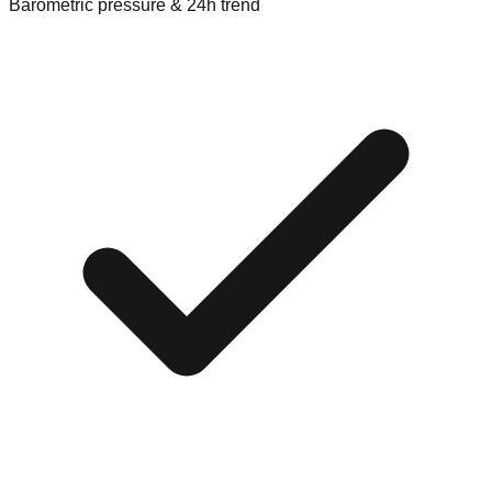
Barometric pressure & 24h trend