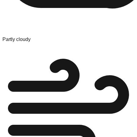
Partly cloudy