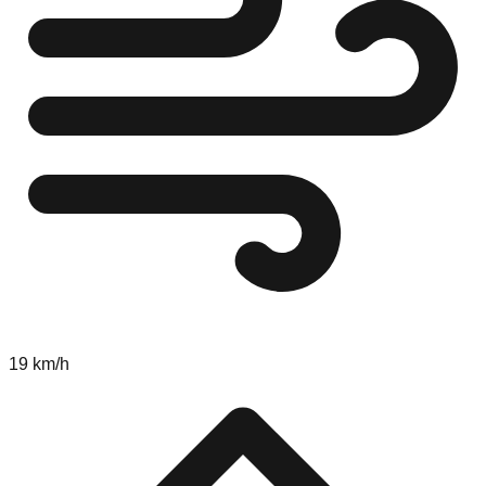
19 km/h