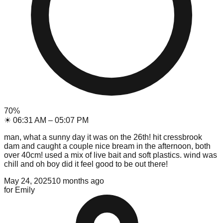
70
%
☀
06:31 AM
–
05:07 PM
man, what a sunny day it was on the 26th! hit cressbrook
dam and caught a couple nice bream in the afternoon, both
over 40cm! used a mix of live bait and soft plastics. wind was
chill and oh boy did it feel good to be out there!
May 24, 2025
10 months ago
for
Emily