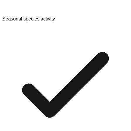
Seasonal species activity