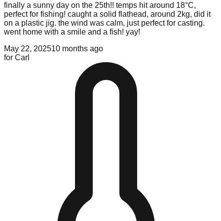
finally a sunny day on the 25th!! temps hit around 18°C,
perfect for fishing! caught a solid flathead, around 2kg, did it
on a plastic jig. the wind was calm, just perfect for casting.
went home with a smile and a fish! yay!
May 22, 2025
10 months ago
for
Carl