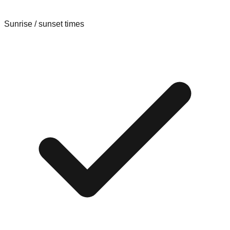
Sunrise / sunset times