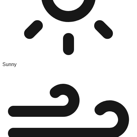
Sunny