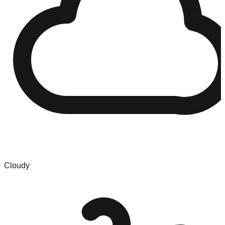
Cloudy