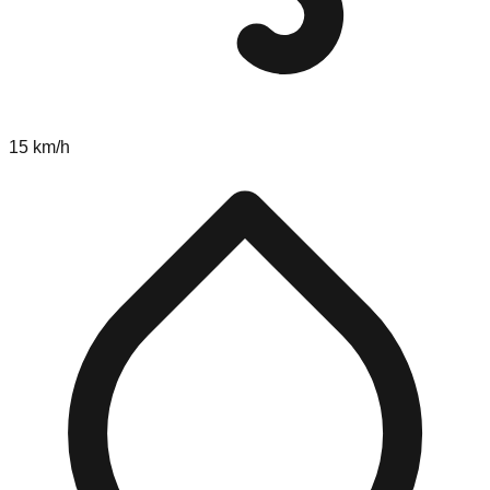
15 km/h