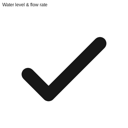
Water level & flow rate