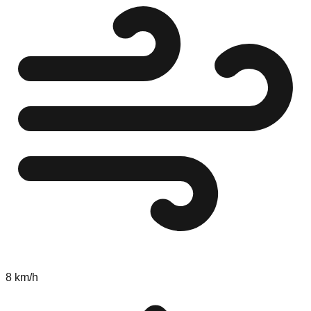
8 km/h