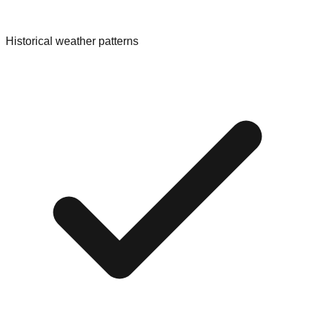
Historical weather patterns