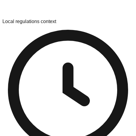
Local regulations context