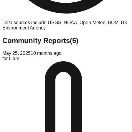
Data sources include USGS, NOAA, Open-Meteo, BOM, UK
Environment Agency
Community Reports
(
5
)
May 25, 2025
10 months ago
for
Liam