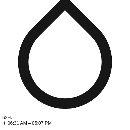
63
%
☀
06:31 AM
–
05:07 PM