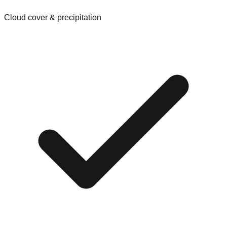
Cloud cover & precipitation