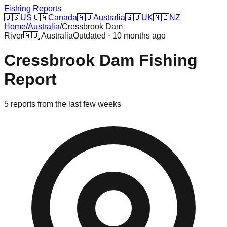
Fishing Reports
🇺🇸
US
🇨🇦
Canada
🇦🇺
Australia
🇬🇧
UK
🇳🇿
NZ
Home
/
Australia
/
Cressbrook Dam
River
🇦🇺
Australia
Outdated · 10 months ago
Cressbrook Dam
Fishing
Report
5
reports
from the last few weeks