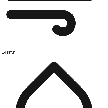
14 km/h