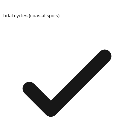
Tidal cycles (coastal spots)