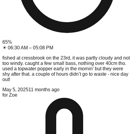
65
%
☀
06:30 AM
–
05:08 PM
fished at cressbrook on the 23rd, it was partly cloudy and not
too windy. caught a few small bass, nothing over 40cm tho.
used a topwater popper early in the mornin’ but they were
shy after that. a couple of hours didn’t go to waste - nice day
out!
May 5, 2025
11 months ago
for
Zoe