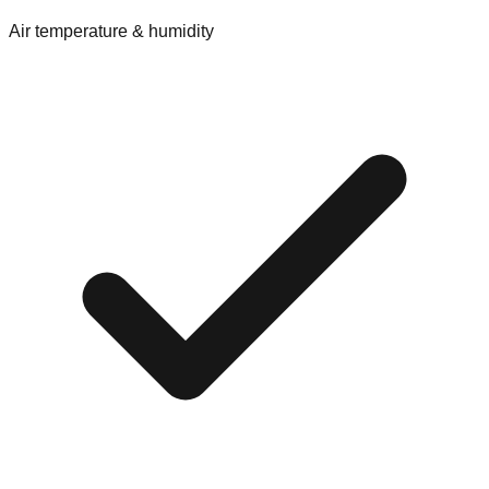
Air temperature & humidity