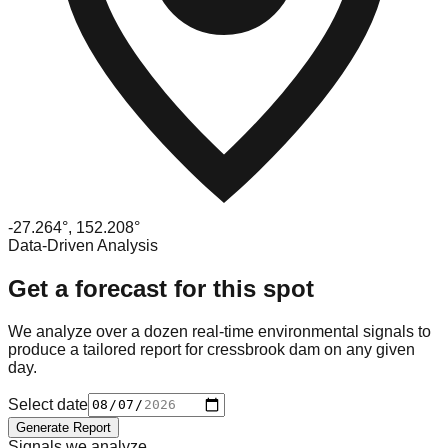
-27.264
°,
152.208
°
Data-Driven Analysis
Get a forecast for this spot
We analyze over a dozen real-time environmental signals to
produce a tailored report for
cressbrook dam
on any given
day.
Select date
Generate Report
Signals we analyze