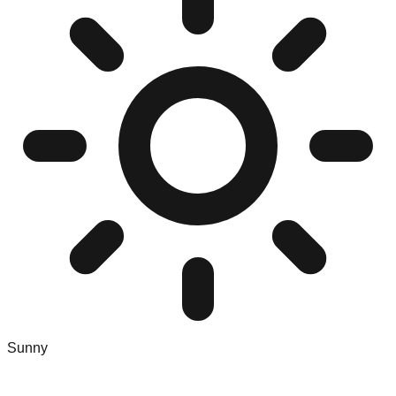
Sunny